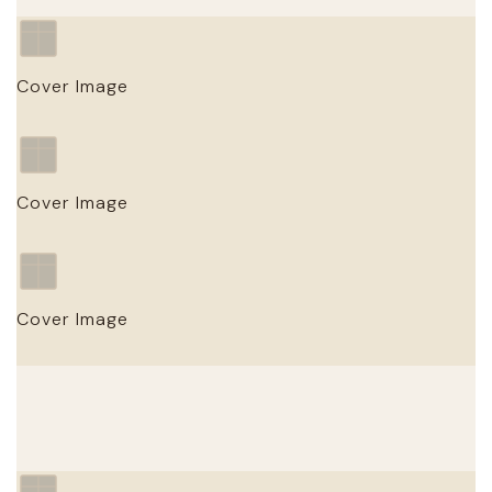
Cover Image
Work Title
Cover Image
PUBLISHER · YEAR
Work Title
Cover Image
PUBLISHER · YEAR
Work Title
PUBLISHER · YEAR