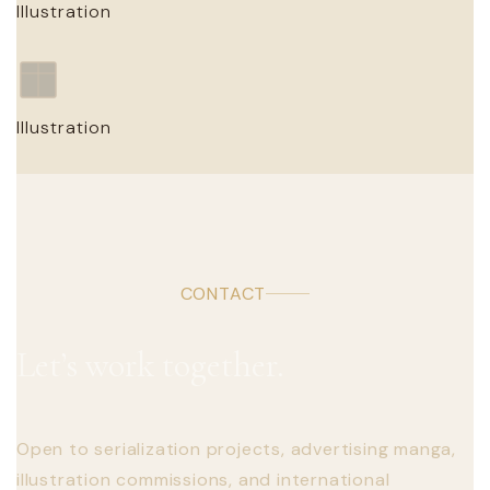
Illustration
CLIENT / PERSONAL · YEAR
Illustration Title
Illustration
CLIENT / PERSONAL · YEAR
Illustration Title
CLIENT / PERSONAL · YEAR
CONTACT
Let’s work together.
Open to serialization projects, advertising manga,
illustration commissions, and international