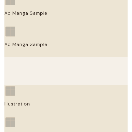
Ad Manga Sample
Client / Campaign
Ad Manga Sample
ADVERTISING MANGA · YEAR
Client / Campaign
ADVERTISING MANGA · YEAR
Illustration
Illustration Title