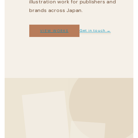
illustration work for publishers and
brands across Japan.
Get in touch →
VIEW WORKS