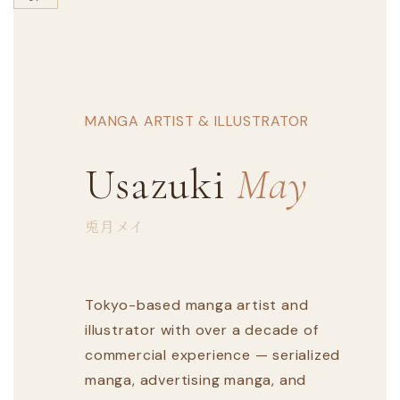
MANGA ARTIST & ILLUSTRATOR
Usazuki
May
兎月メイ
Tokyo-based manga artist and
illustrator with over a decade of
commercial experience — serialized
manga, advertising manga, and