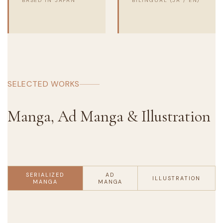
BASED IN JAPAN
BILINGUAL (JA / EN)
SELECTED WORKS
Manga, Ad Manga & Illustration
SERIALIZED
AD
ILLUSTRATION
MANGA
MANGA