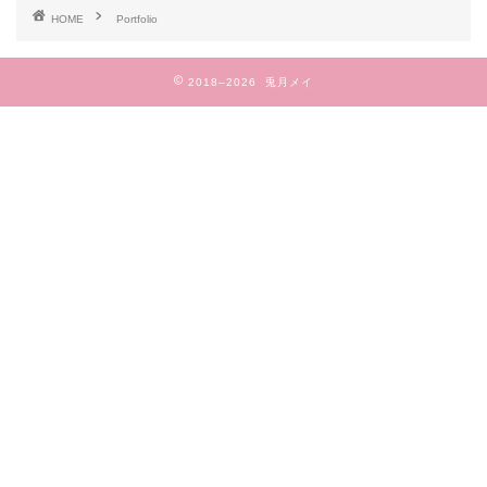
HOME
Portfolio
2018–2026 兎月メイ
TOP
プロフィール
作品一覧
ブログ