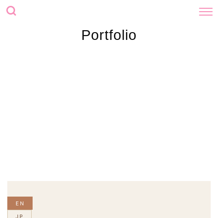
Portfolio
EN
JP