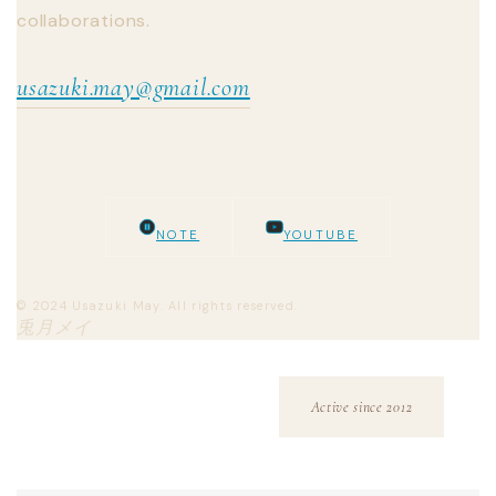
collaborations.
usazuki.may@gmail.com
NOTE
YOUTUBE
© 2024 Usazuki May. All rights reserved.
兎月メイ
Active since 2012