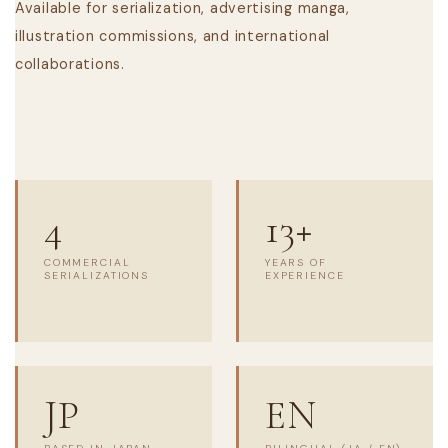
Available for serialization, advertising manga,
illustration commissions, and international
collaborations.
4
13+
COMMERCIAL
YEARS OF
SERIALIZATIONS
EXPERIENCE
JP
EN