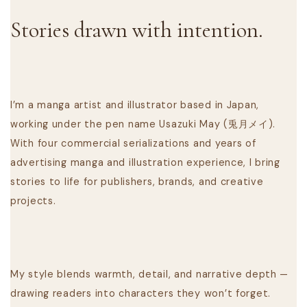
Stories drawn with intention.
I’m a manga artist and illustrator based in Japan,
working under the pen name Usazuki May (兎月メイ).
With four commercial serializations and years of
advertising manga and illustration experience, I bring
stories to life for publishers, brands, and creative
projects.
My style blends warmth, detail, and narrative depth —
drawing readers into characters they won’t forget.