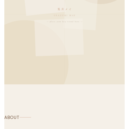
兎月メイ
USAZUKI MAY
— place your key visual here —
ABOUT